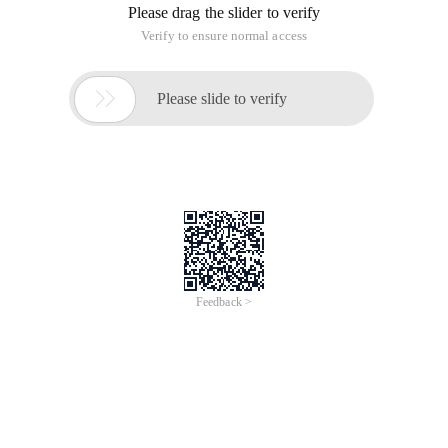
Please drag the slider to verify
Verify to ensure normal access

Please slide to verify
Feedback >