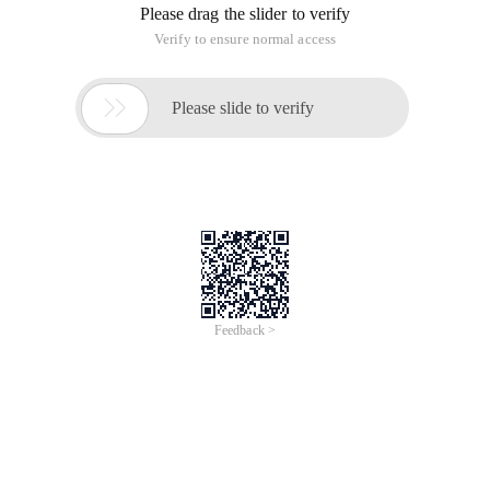
Please drag the slider to verify
Verify to ensure normal access

Please slide to verify
Feedback >