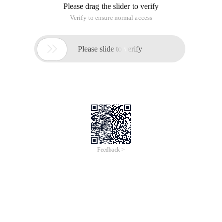
Please drag the slider to verify
Verify to ensure normal access

Please slide to verify
Feedback >