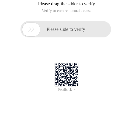
Please drag the slider to verify
Verify to ensure normal access

Please slide to verify
Feedback >