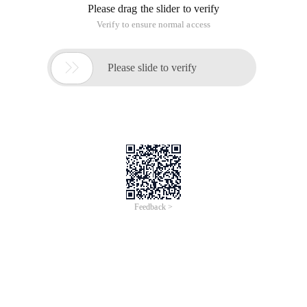
Please drag the slider to verify
Verify to ensure normal access

Please slide to verify
Feedback >