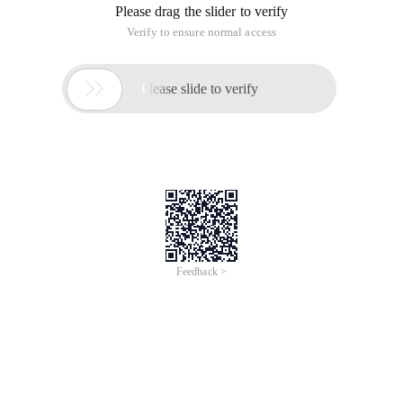
Please drag the slider to verify
Verify to ensure normal access

Please slide to verify
Feedback >