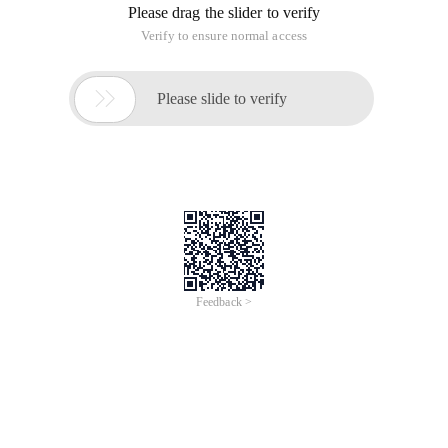
Please drag the slider to verify
Verify to ensure normal access

Please slide to verify
Feedback >