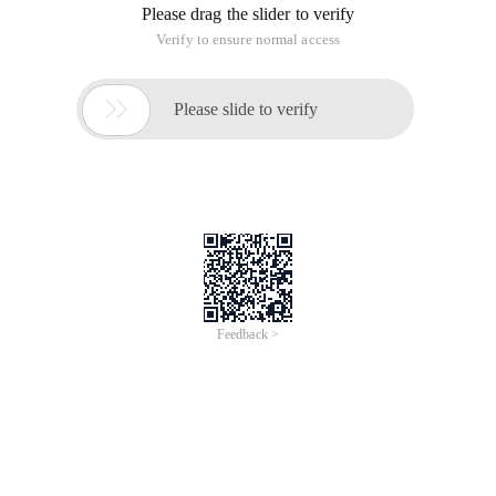
Please drag the slider to verify
Verify to ensure normal access

Please slide to verify
Feedback >