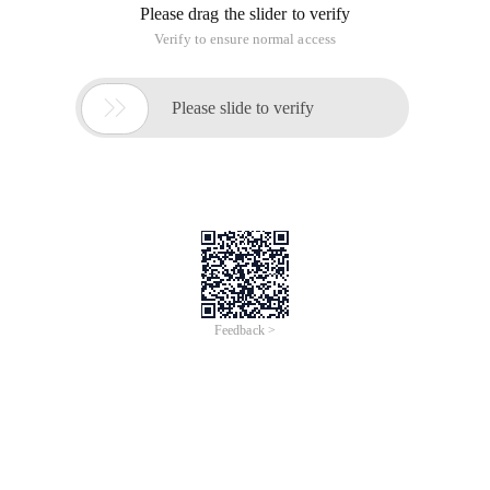
Please drag the slider to verify
Verify to ensure normal access

Please slide to verify
Feedback >