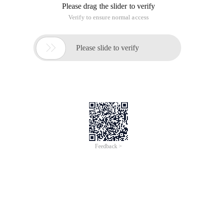
Please drag the slider to verify
Verify to ensure normal access

Please slide to verify
Feedback >