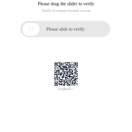
Please drag the slider to verify
Verify to ensure normal access

Please slide to verify
Feedback >