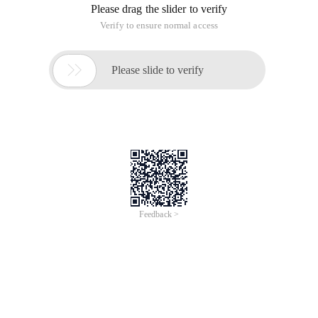
Please drag the slider to verify
Verify to ensure normal access

Please slide to verify
Feedback >