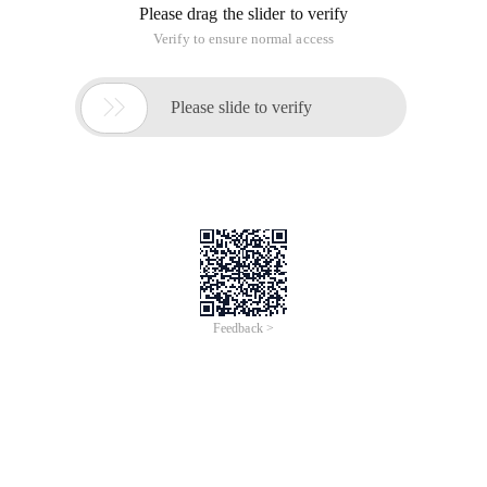
Please drag the slider to verify
Verify to ensure normal access

Please slide to verify
Feedback >