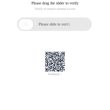
Please drag the slider to verify
Verify to ensure normal access

Please slide to verify
Feedback >