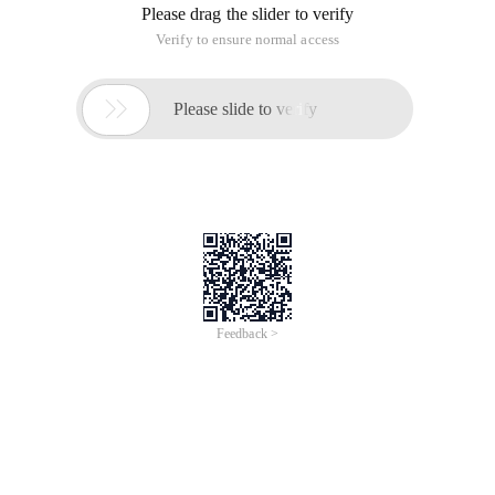
Please drag the slider to verify
Verify to ensure normal access

Please slide to verify
Feedback >