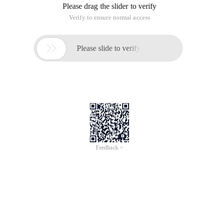
Please drag the slider to verify
Verify to ensure normal access

Please slide to verify
Feedback >