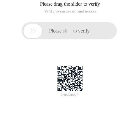
Please drag the slider to verify
Verify to ensure normal access

Please slide to verify
Feedback >