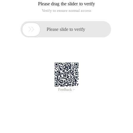
Please drag the slider to verify
Verify to ensure normal access

Please slide to verify
Feedback >