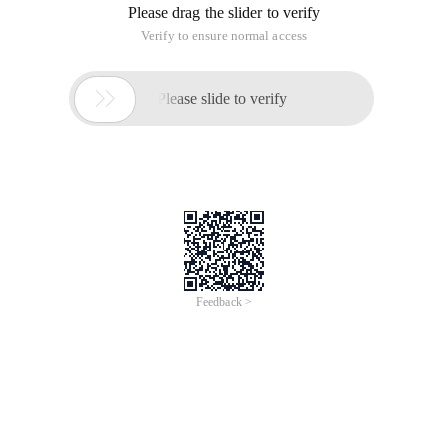
Please drag the slider to verify
Verify to ensure normal access

Please slide to verify
Feedback >