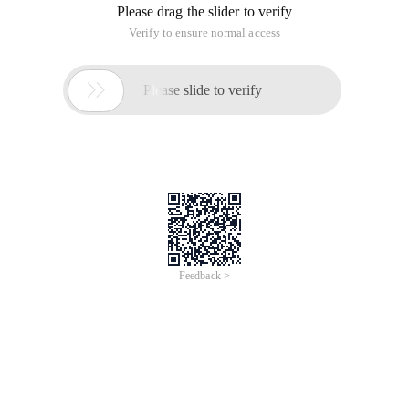
Please drag the slider to verify
Verify to ensure normal access

Please slide to verify
Feedback >