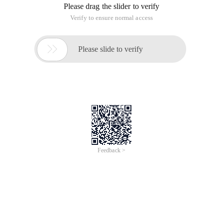
Please drag the slider to verify
Verify to ensure normal access

Please slide to verify
Feedback >