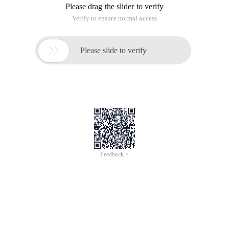
Please drag the slider to verify
Verify to ensure normal access

Please slide to verify
Feedback >