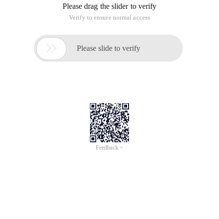
Please drag the slider to verify
Verify to ensure normal access

Please slide to verify
Feedback >