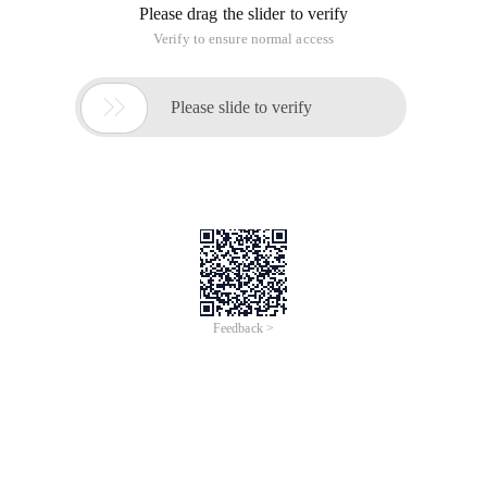
Please drag the slider to verify
Verify to ensure normal access

Please slide to verify
Feedback >