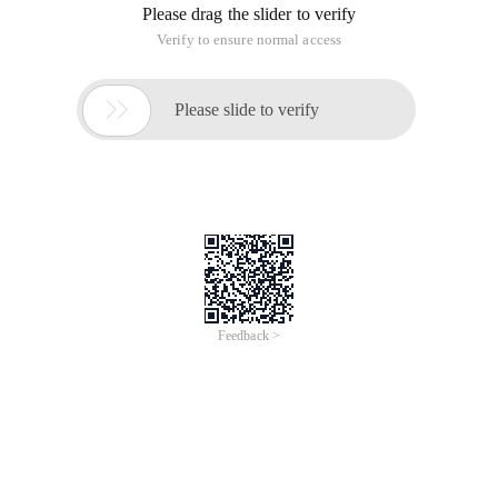
Please drag the slider to verify
Verify to ensure normal access

Please slide to verify
Feedback >