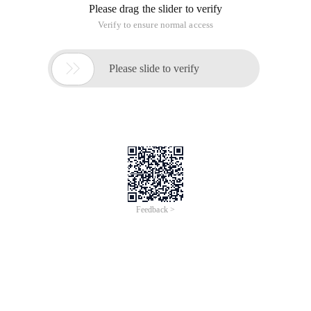
Please drag the slider to verify
Verify to ensure normal access

Please slide to verify
Feedback >