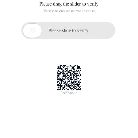
Please drag the slider to verify
Verify to ensure normal access

Please slide to verify
Feedback >