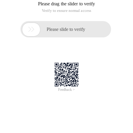
Please drag the slider to verify
Verify to ensure normal access

Please slide to verify
Feedback >