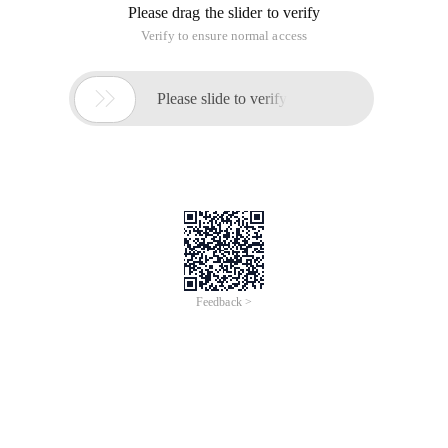
Please drag the slider to verify
Verify to ensure normal access

Please slide to verify
Feedback >