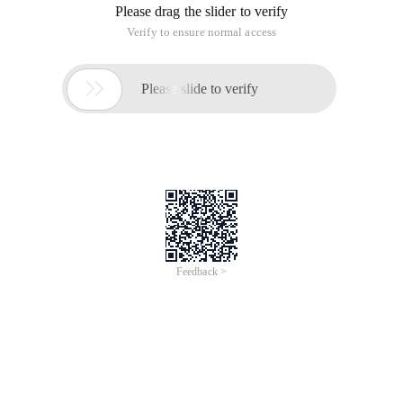
Please drag the slider to verify
Verify to ensure normal access

Please slide to verify
Feedback >