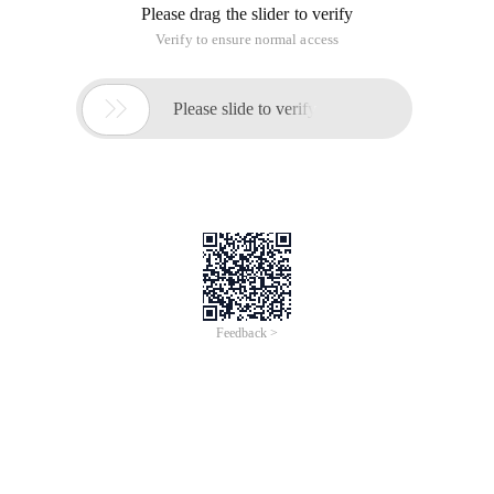
Please drag the slider to verify
Verify to ensure normal access

Please slide to verify
Feedback >