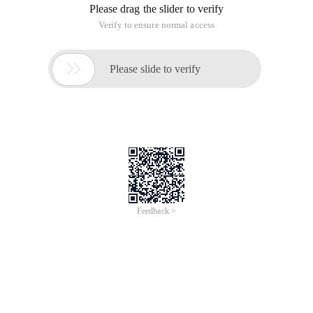
Please drag the slider to verify
Verify to ensure normal access

Please slide to verify
Feedback >