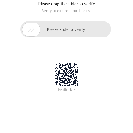
Please drag the slider to verify
Verify to ensure normal access

Please slide to verify
Feedback >