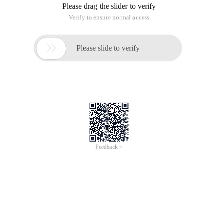
Please drag the slider to verify
Verify to ensure normal access

Please slide to verify
Feedback >