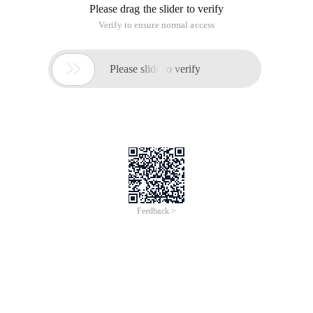
Please drag the slider to verify
Verify to ensure normal access

Please slide to verify
Feedback >