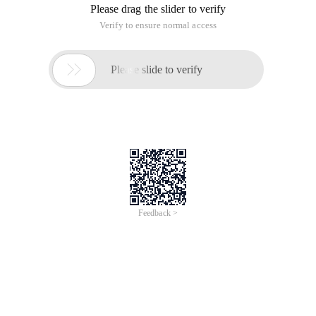
Please drag the slider to verify
Verify to ensure normal access

Please slide to verify
Feedback >