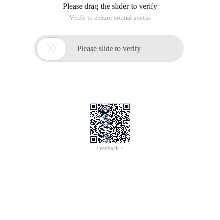
Please drag the slider to verify
Verify to ensure normal access

Please slide to verify
Feedback >