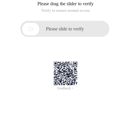
Please drag the slider to verify
Verify to ensure normal access

Please slide to verify
Feedback >