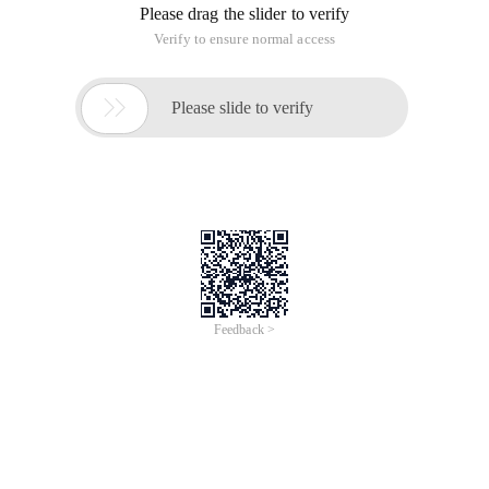
Please drag the slider to verify
Verify to ensure normal access

Please slide to verify
Feedback >