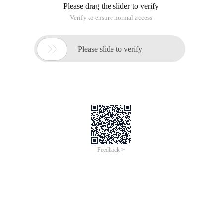
Please drag the slider to verify
Verify to ensure normal access

Please slide to verify
Feedback >