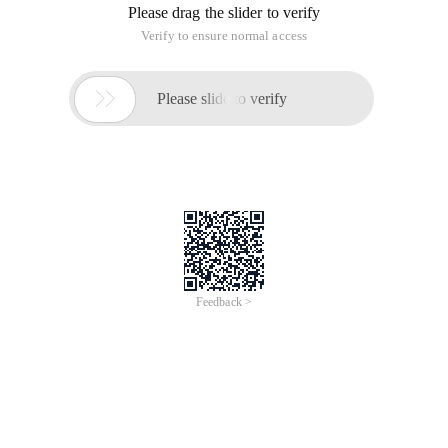
Please drag the slider to verify
Verify to ensure normal access

Please slide to verify
Feedback >