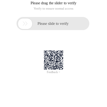
Please drag the slider to verify
Verify to ensure normal access

Please slide to verify
Feedback >