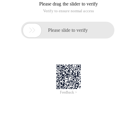
Please drag the slider to verify
Verify to ensure normal access

Please slide to verify
Feedback >