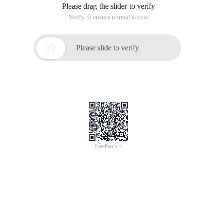
Please drag the slider to verify
Verify to ensure normal access

Please slide to verify
Feedback >