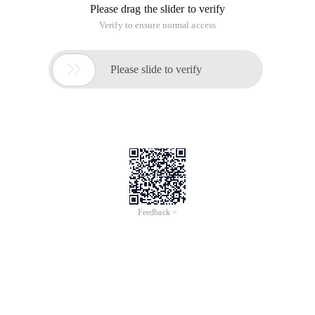
Please drag the slider to verify
Verify to ensure normal access

Please slide to verify
Feedback >