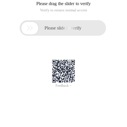
Please drag the slider to verify
Verify to ensure normal access

Please slide to verify
Feedback >