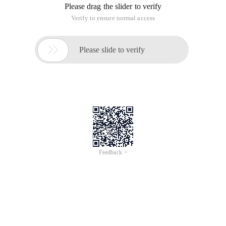
Please drag the slider to verify
Verify to ensure normal access

Please slide to verify
Feedback >