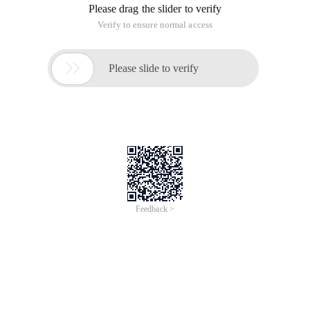
Please drag the slider to verify
Verify to ensure normal access

Please slide to verify
Feedback >