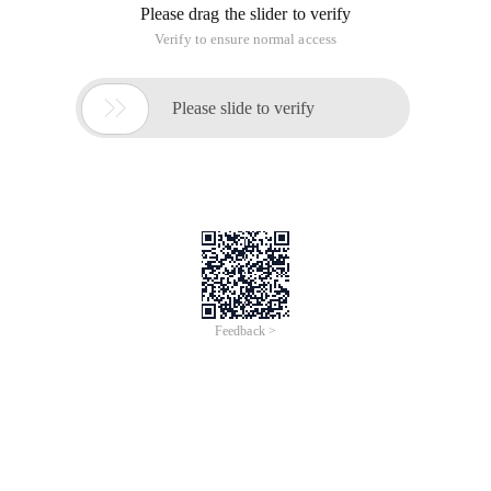
Please drag the slider to verify
Verify to ensure normal access

Please slide to verify
Feedback >