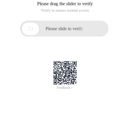
Please drag the slider to verify
Verify to ensure normal access

Please slide to verify
Feedback >